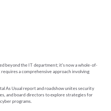
ed beyond the IT department; it's now a whole-of-
t requires a comprehensive approach involving
al As Usual report and roadshow unites security
es, and board directors to explore strategies for
 cyber programs.