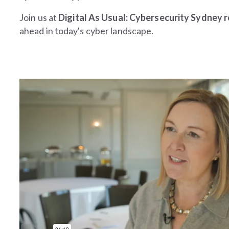
Join us at
Digital As Usual: Cybersecurity Sydney
ahead in today's cyber landscape.