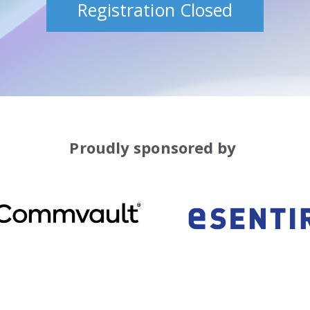
Registration Closed
Proudly sponsored by