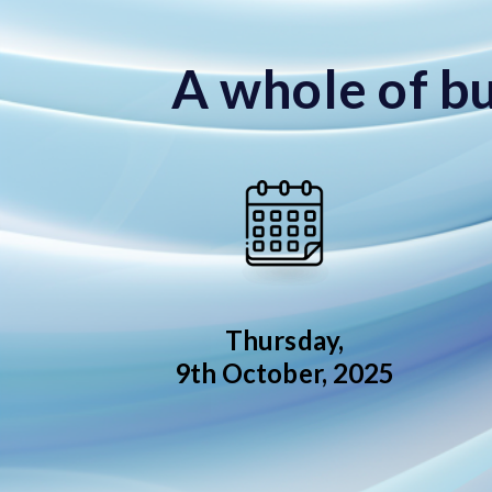
A whole of bu
Thursday,
9th October, 2025