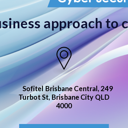
siness approach to 
Sofitel Brisbane Central,
249
Turbot St, Brisbane City QLD
4000