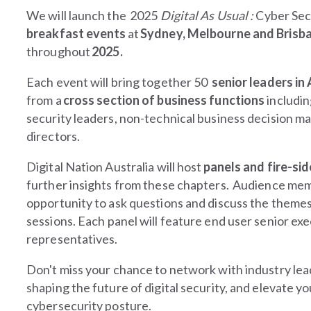
We will launch the 2025
Digital As Usual :
Cyber Sec
breakfast events
at
Sydney, Melbourne and Brisb
throughout
2025.
Each event will bring together 50
senior leaders in
from a
cross section of business functions
includi
security leaders, non-technical business decision m
directors.
Digital Nation Australia will host
panels and fire-sid
further insights from these chapters. Audience mem
opportunity to ask questions and discuss the themes
sessions.
Each panel will feature end user senior ex
representatives.
Don't miss your chance to network with industry lea
shaping the future of digital security, and elevate yo
cybersecurity posture.