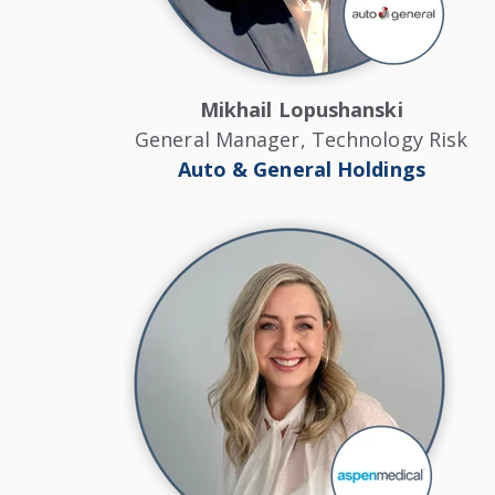
Mikhail Lopushanski
General Manager, Technology Risk
Auto & General Holdings