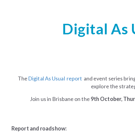
Digital As
The
Digital As Usual report
and event series brin
explore the strateg
Join us in Brisbane on the
9th October, Thu
Report and roadshow: