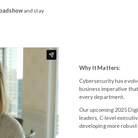
 roadshow
and stay
Why It Matters:
Cybersecurity has evolv
business imperative tha
every department.
Our upcoming 2025 Digit
leaders, C-level executiv
developing more robust