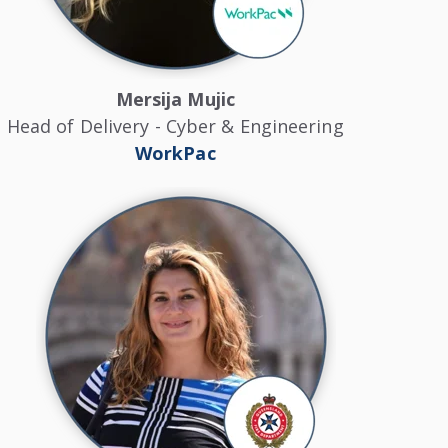
Mersija Mujic
Head of Delivery - Cyber & Engineering
WorkPac