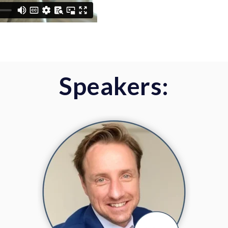
Speakers: