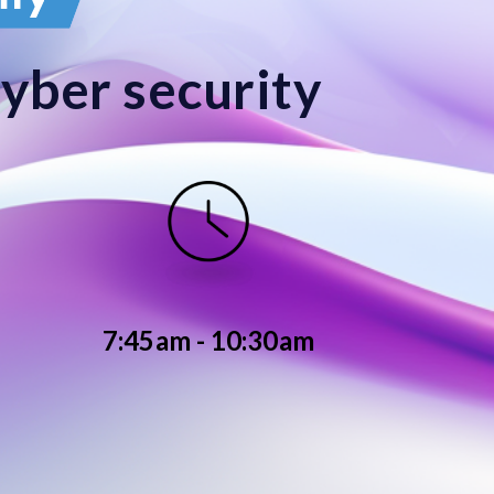
cyber security
7:45am - 10:30am