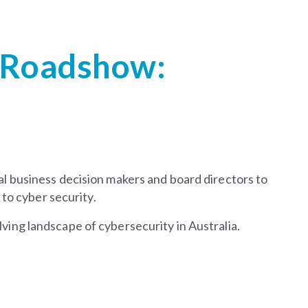
 Roadshow:
l business decision makers and board directors to
 to cyber security.
lving landscape of cybersecurity in Australia.