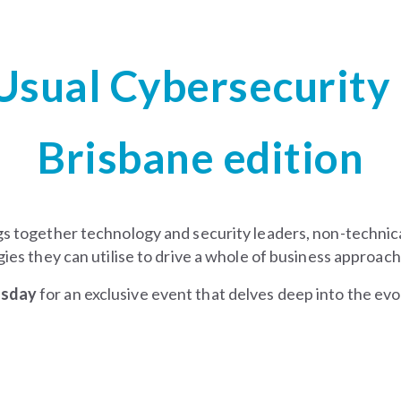
Usual
Cybersecurity
Brisbane edition
gs together technology and security leaders, non-technica
ies they can utilise to drive a whole of business approach
rsday
for an exclusive event that delves deep into the evo