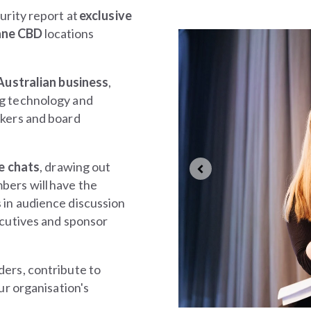
urity report at
exclusive
ane CBD
locations
 Australian business
,
ng technology and
akers and board
e chats
, drawing out
bers will
have the
 in audience discussion
ecutives and sponsor
ders, contribute to
ur organisation's