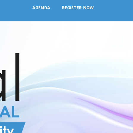
AGENDA
REGISTER NOW