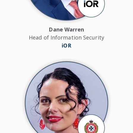
Dane Warren
Head of Information Security
iOR